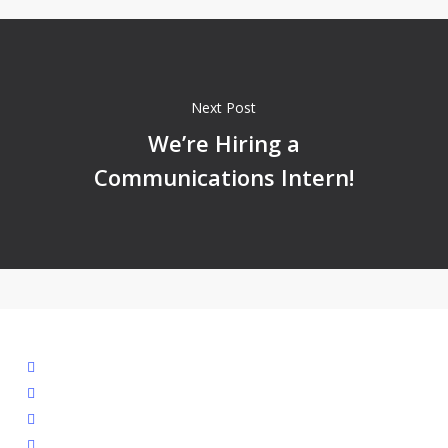
Next Post
We’re Hiring a
Communications Intern!
facebook
linkedin
youtube
instagram