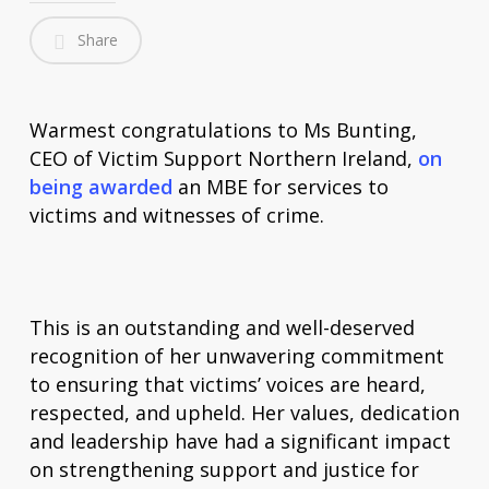
Share
Warmest congratulations to Ms Bunting,
CEO of Victim Support Northern Ireland,
on
being awarded
an MBE for services to
victims and witnesses of crime.
This is an outstanding and well-deserved
recognition of her unwavering commitment
to ensuring that victims’ voices are heard,
respected, and upheld. Her values, dedication
and leadership have had a significant impact
on strengthening support and justice for