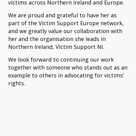
victims across Northern Ireland and Europe.
We are proud and grateful to have her as
part of the Victim Support Europe network,
and we greatly value our collaboration with
her and the organisation she leads in
Northern Ireland, Victim Support NI.
We look forward to continuing our work
together with someone who stands out as an
example to others in advocating for victims’
rights.