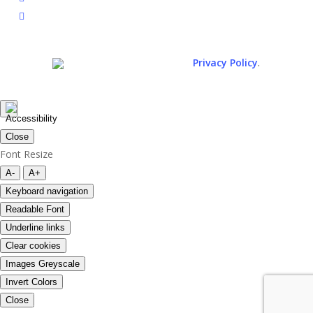
spotify
.
© 2026. All rights reserved.
Privacy Policy
Close
Font Resize
A-
A+
Keyboard navigation
Readable Font
Underline links
Clear cookies
Images Greyscale
Invert Colors
Close