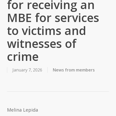
for receiving an
MBE for services
to victims and
witnesses of
crime
January 7, 2026
News from members
Melina Lepida