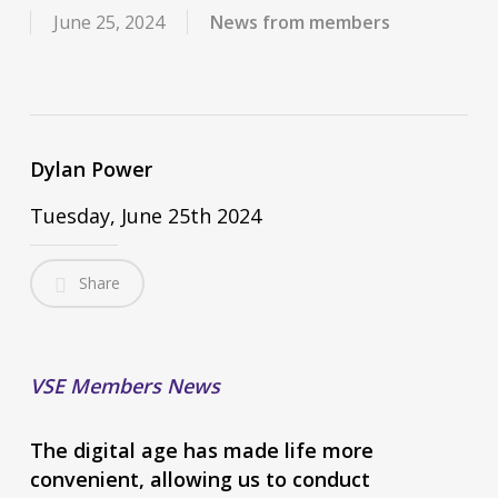
June 25, 2024
News from members
Dylan Power
Tuesday, June 25th 2024
Share
VSE Members News
The digital age has made life more
convenient, allowing us to conduct