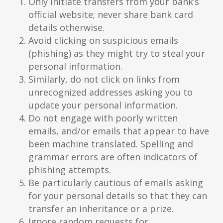
Only initiate transfers from your bank’s
official website; never share bank card
details otherwise.
Avoid clicking on suspicious emails
(phishing) as they might try to steal your
personal information.
Similarly, do not click on links from
unrecognized addresses asking you to
update your personal information.
Do not engage with poorly written
emails, and/or emails that appear to have
been machine translated. Spelling and
grammar errors are often indicators of
phishing attempts.
Be particularly cautious of emails asking
for your personal details so that they can
transfer an inheritance or a prize.
Ignore random requests for