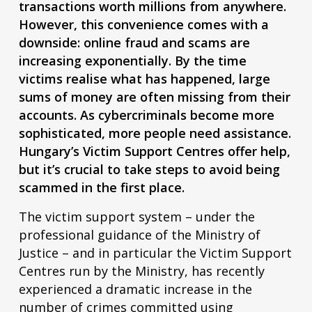
transactions worth millions from anywhere.
However, this convenience comes with a
downside: online fraud and scams are
increasing exponentially.
By the time
victims realise what has happened, large
sums of money are often missing from their
accounts.
As cybercriminals become more
sophisticated, more people need assistance.
Hungary’s Victim Support Centres offer help,
but it’s crucial to take steps to avoid being
scammed in the first place.
The victim support system – under the
professional guidance of the Ministry of
Justice – and in particular the Victim Support
Centres run by the Ministry, has recently
experienced a dramatic increase in the
number of crimes committed using