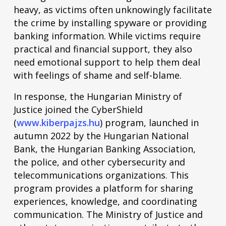
heavy, as victims often unknowingly facilitate
the crime by installing spyware or providing
banking information. While victims require
practical and financial support, they also
need emotional support to help them deal
with feelings of shame and self-blame.
In response, the Hungarian Ministry of
Justice joined the CyberShield
(
www.kiberpajzs.hu
) program, launched in
autumn 2022 by the Hungarian National
Bank, the Hungarian Banking Association,
the police, and other cybersecurity and
telecommunications organizations. This
program provides a platform for sharing
experiences, knowledge, and coordinating
communication. The Ministry of Justice and