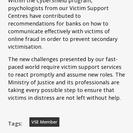
Within the CyberShield program,
psychologists from our Victim Support
Centres have contributed to
recommendations for banks on how to
communicate effectively with victims of
online fraud in order to prevent secondary
victimisation.
The new challenges presented by our fast-
paced world require victim support services
to react promptly and assume new roles. The
Ministry of Justice and its professionals are
taking every possible step to ensure that
victims in distress are not left without help.
VSE Member
Tags: