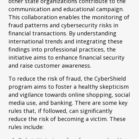
other state organizations contribute to the
communication and educational campaign.
This collaboration enables the monitoring of
fraud patterns and cybersecurity risks in
financial transactions. By understanding
international trends and integrating these
findings into professional practices, the
initiative aims to enhance financial security
and raise customer awareness.
To reduce the risk of fraud, the CyberShield
program aims to foster a healthy skepticism
and vigilance towards online shopping, social
media use, and banking. There are some key
rules that, if followed, can significantly
reduce the risk of becoming a victim. These
rules include: