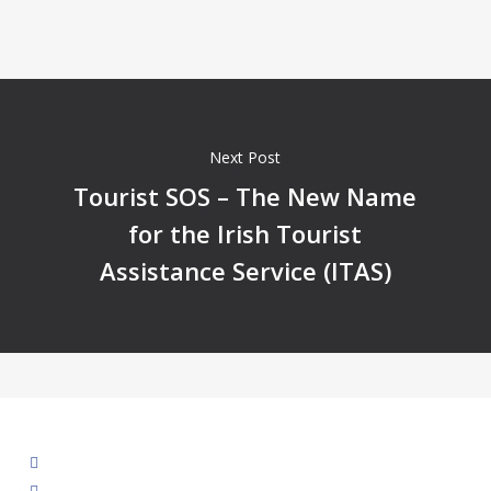
Next Post
Tourist SOS – The New Name
for the Irish Tourist
Assistance Service (ITAS)
facebook
linkedin