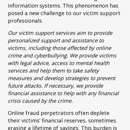
information systems. This phenomenon has
posed a new challenge to our victim support
professionals.
Our victim support services aim to provide
personalized support and assistance to
victims, including those affected by online
crime and cyberbullying. We provide victims
with legal advice, access to mental health
services and help them to take safety
measures and develop strategies to prevent
future attacks. If necessary, we provide
financial assistance to help with any financial
crisis caused by the crime.
Online fraud perpetrators often deplete
their victims’ financial reserves, sometimes
erasing a lifetime of savings. This burden is