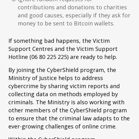
contributions and donations to charities
and good causes, especially if they ask for
money to be sent to Bitcoin wallets.
If something bad happens, the Victim
Support Centres and the Victim Support
Hotline (06 80 225 225) are ready to help.
By joining the CyberShield program, the
Ministry of Justice helps to address
cybercrime by sharing victim reports and
collecting data on methods employed by
criminals. The Ministry is also working with
other members of the CyberShield program
to ensure that the criminal law adapts to the
ever-growing challenges of online crime.