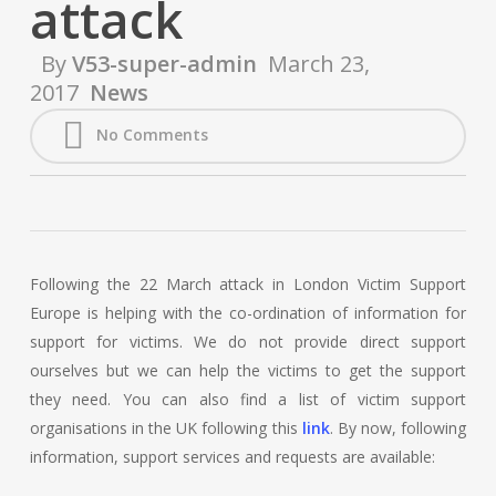
attack
By
V53-super-admin
March 23,
2017
News
No Comments
Following the 22 March attack in London Victim Support
Europe is helping with the co-ordination of information for
support for victims. We do not provide direct support
ourselves but we can help the victims to get the support
they need. You can also find a list of victim support
organisations in the UK following this
link
. By now, following
information, support services and requests are available: