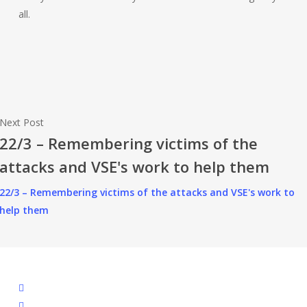
all.
Next Post
22/3 – Remembering victims of the
attacks and VSE's work to help them
22/3 – Remembering victims of the attacks and VSE's work to
help them
facebook
linkedin