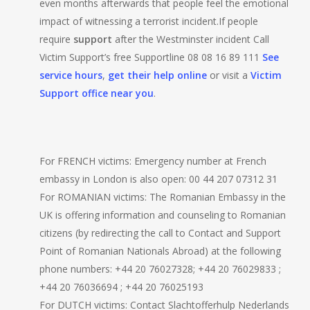
even months afterwards that people feel the emotional
impact of witnessing a terrorist incident.If people
require
support
after the Westminster incident Call
Victim Support’s free Supportline 08 08 16 89 111
See
service hours
,
get their help online
or visit a
Victim
Support office near you
.
For FRENCH victims: Emergency number at French
embassy in London is also open: 00 44 207 07312 31
For ROMANIAN victims: The Romanian Embassy in the
UK is offering information and counseling to Romanian
citizens (by redirecting the call to Contact and Support
Point of Romanian Nationals Abroad) at the following
phone numbers: ‪+44 20 76027328; ‪+44 20 76029833 ;
‪+44 20 76036694 ; ‪+44 20 76025193
For DUTCH victims: Contact Slachtofferhulp Nederlands