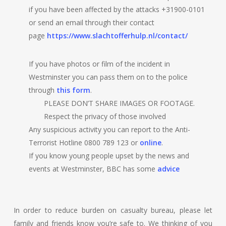
if you have been affected by the attacks +31900-0101
or send an email through their contact
page
https://www.slachtofferhulp.nl/contact/
If you have photos or film of the incident in
Westminster you can pass them on to the police
through
this form
.
PLEASE DON’T SHARE IMAGES OR FOOTAGE.
Respect the privacy of those involved
Any suspicious activity you can report to the Anti-
Terrorist Hotline 0800 789 123 or
online
.
If you know young people upset by the news and
events at Westminster, BBC has some
advice
In order to reduce burden on casualty bureau, please let
family and friends know you’re safe to. We thinking of you