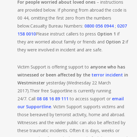
For people worried about loved ones
– instructions
are provided below. If phoning from abroad the code is
00 44, omitting the first zero from the numbers
below.Casualty Bureau Numbers:
0800 056 0944
;
0207
158 0010
Please instruct callers to press
Option 1
if
they are worried about family or friends and
Option 2
if
they were involved in incident and are safe.
Victim Support is offering support to
anyone who has
witnessed or been affected by the
terror incident
in
Westminster
yesterday (Wednesday 22 March
2017).Their free Supportline is currently running
24/7. Call
08 08 16 89 111
to access support or
email
our Supportline
. Victim Support supports victims and
those bereaved by terrorist activity, home and abroad.
Witnesses and the wider public can also be affected by
these traumatic incidents. Often it is days, weeks or