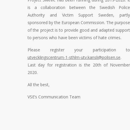
is a collaboration between the Swedish Police
Authority and Victim Support Sweden, partly
sponsored by the European Commission. The purpose
of the project is to provide good and adapted support
to persons who have been victims of hate crimes.
Please register your participation to
utvecklingscentrum-1-sthlm-utv.kansli@polisen.se
.
Last day for registration is the 20
th
of November
2020.
All the best,
VSE’s Communication Team