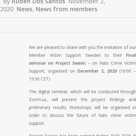
By
Ruben Dos Santos
November 2,
2020
News
,
News from members
We are pleased to share with you the invitation of our
Member Victim Support Sweden to their
Final
seminar on Project Swevic
– on Hate Crime Victim
Support, organised on
December 2, 2020
(10:00 –
15:30 CET).
The digital seminar, which will be conducted through
Zoom.us, will present the project findings and
preliminary results. Workshops will be organised in
order to discuss the future of hate crime victim
support.
Project Swevic has been running during 2019-2020. It