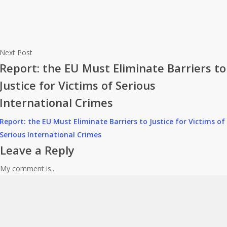
Next Post
Report: the EU Must Eliminate Barriers to
Justice for Victims of Serious
International Crimes
Report: the EU Must Eliminate Barriers to Justice for Victims of
Serious International Crimes
Leave a Reply
My comment is..