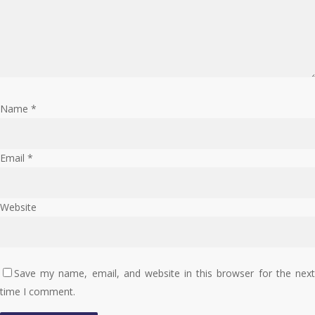
Name
*
Email
*
Website
Save my name, email, and website in this browser for the next
time I comment.