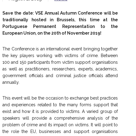
Save the date: VSE Annual Autumn Conference will be
traditionally hosted in Brussels, this time at the
Portuguese Permanent Representation to the
European Union, on the 20th of November 2019!
The Conference is an international event bringing together
the key players working with victims of crime. Between
100 and 150 participants from victim support organisations
as well as practitioners, researchers, experts, academics,
government officials and criminal justice officials attend
annually.
This event will be the occasion to exchange best practices
and experiences related to the many forms support that
exist and how it is provided to victims. A varied group of
speakers will provide a comprehensive analysis of the
problem of crime and its impact on victims. It will point to
the role the EU, businesses and support organisations