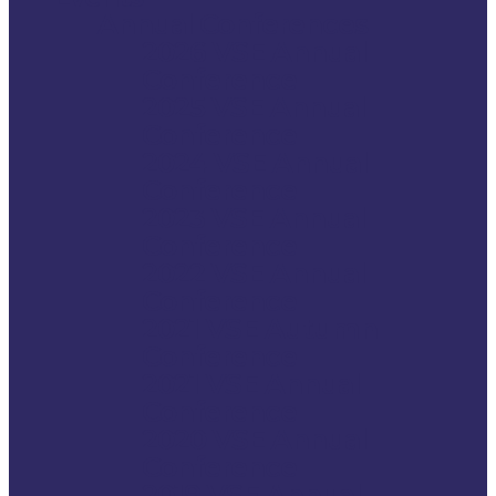
Annual Conferences
2026 VSE Annual
Conference
2025 VSE Annual
Conference
2024 VSE Annual
Conference
2023 VSE Annual
Conference
2022 VSE Annual
Conference
2021 VSE Autumn
Conference
2021 VSE Annual
Conference
2020 VSE Annual
Conference
2019 VSE Annual