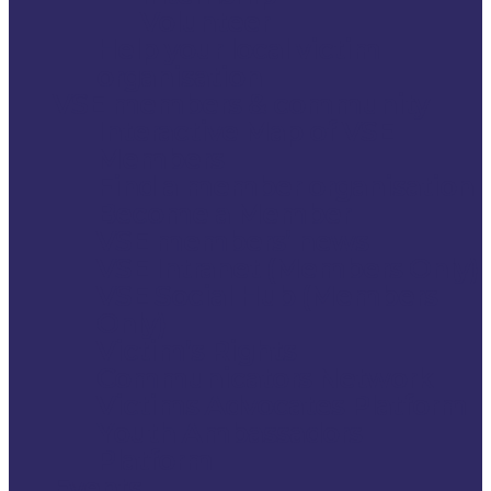
Volunteer
Help your local victim
organisation
VSE members & community
Interactive Map of VSE
Members
Find a member organisation
Become a Member
VSE members’ news
VSE Intranet (Members Only)
VSE Social Hub (Members
Only)
Victim’s Rights
Communicators Network
Victims Advocates Platform
Youth Ambassadors
Platform
Events