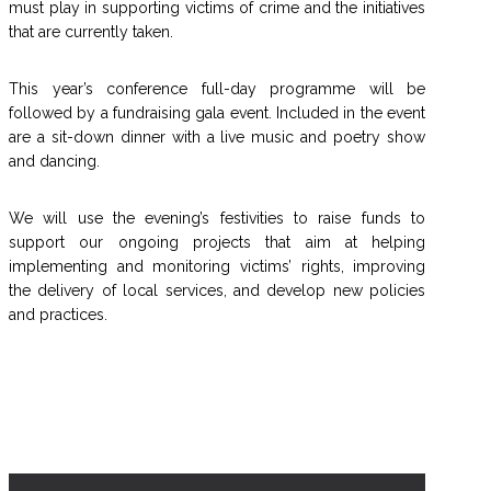
must play in supporting victims of crime and the initiatives
that are currently taken.
This year’s conference full-day programme will be
followed by a fundraising gala event. Included in the event
are a sit-down dinner with a live music and poetry show
and dancing.
We will use the evening’s festivities to raise funds to
support our ongoing projects that aim at helping
implementing and monitoring victims’ rights, improving
the delivery of local services, and develop new policies
and practices.