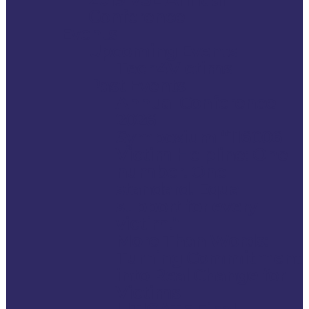
Conference
Events
Upcoming Events
Tech4Victims
Past Events
Annual Conference
2026
Symposium “116006
Victim Helpline: One
number. One
standard. Equal
support for every
victim.”
More Than Words:
Turning Commitment
into Real Change for
Victims