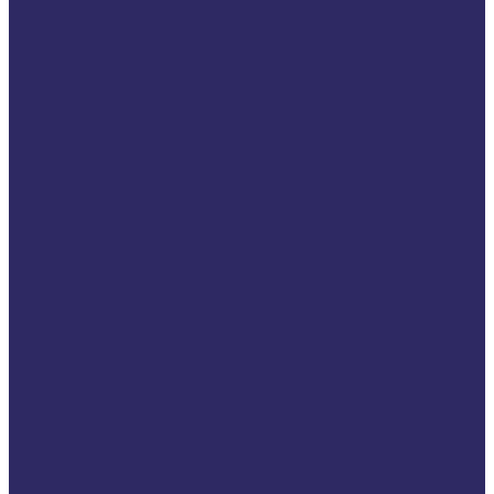
Partnerships &
Achievements
International networks
European networks
Projects
Ongoing projects
Previous projects
VSE Map of Impact 2026
Help for Victims
If You Are a Victim of Crime
Practical advice
Victims’ rights
Find help
Info on specific types of
victims
Child victimisation
Cross border victims
Cruise victims