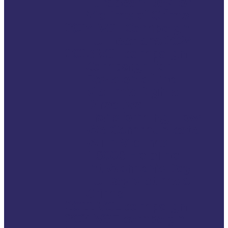
European Day for
Victims of Crime
2024 VSE Campaign
EU Elections 2024
2023 VSE campaign
Campaign for
Revision of the
Victim’s Rights
Directive
Transforming How
We Communicate
With Victims
116006 Helpline
Int Women’s Day
EU Day Victims of
Crime
2022 VSE campaign
2021 VSE campaign