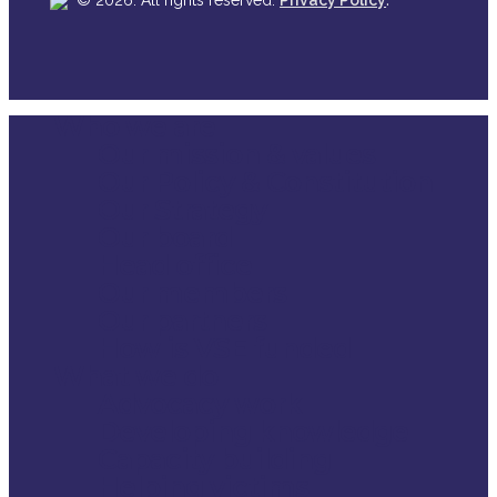
© 2026. All rights reserved.
Privacy Policy
Who we are
Close
Our mission & values
Menu
Our Policy & Constitution
Our Strategy
Our board
Head office
Our members
Our partners
How is VSE funded
What we do
Advocacy work
Developing knowledge
Capacity building
Helping victims