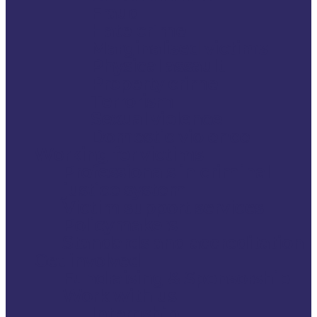
Fraud
Hate crime
Marginalised victims
Physical assault
Property crime
Terrorism
Sexual violence
Domestic violence
Working for victims
Professionals in criminal
justice system
Victim support services
Policymakers
Standards and accreditation
Get involved
Fundraising & Sponsorship
Work with us
Internship