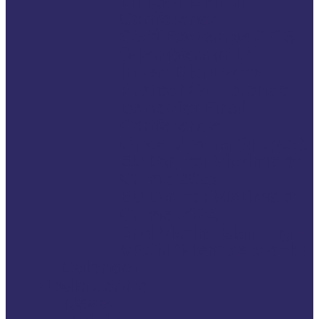
LITIGATE Final
Conference
Staff Exchange 2025
(Members only)
Invert Disrupt to
Protect Conference
BeneVict Final
Conference
Once Upon a Support:
EU Day for Victims of
Crime 2025
EU Day for Victims of
Crime 2024
End Victim Blaming –
VRCN (Members only)
Calendar
Media centre
News