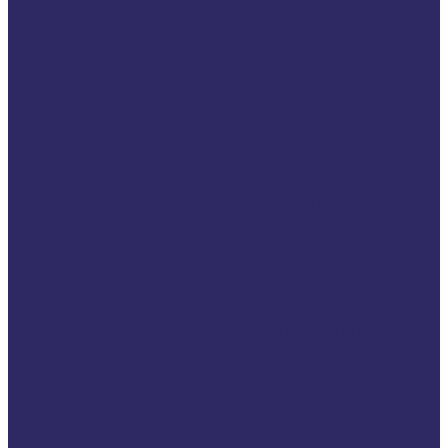
Opinions
In Conversation With
War in Ukraine
Podcasts
Litigate Podcast
2Gether4Victims Podcast
Campaigns
2026 VSE Campaign
116006 Helpline: One
Number. One
Standard. Equal
Support for Every
Victim.
2025 VSE Campaign
2025 The year of
victims rights
Once Upon a Support:
A 35-Year Story of the