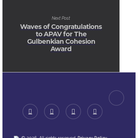
Next Post
Waves of Congratulations
to APAV for The
Gulbenkian Cohesion
Award
spotify
facebook
linkedin
youtube
instagram
.