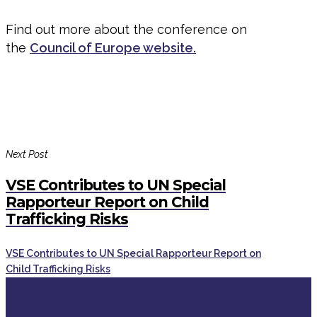
Find out more about the conference on
the
Council of Europe website.
Next Post
VSE Contributes to UN Special
Rapporteur Report on Child
Trafficking Risks
VSE Contributes to UN Special Rapporteur Report on
Child Trafficking Risks