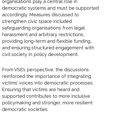
organisations play a central role in
democratic systems and must be supported
accordingly. Measures discussed to
strengthen civic space included
safeguarding organisations from legal
harassment and arbitrary restrictions,
providing long-term and flexible funding,
and ensuring structured engagement with
civil society in policy development.
From VSE’s perspective, the discussions
reinforced the importance of integrating
victims’ voices into democratic processes.
Ensuring that victims are heard and
supported contributes to more inclusive
policymaking and stronger, more resilient
democratic societies.