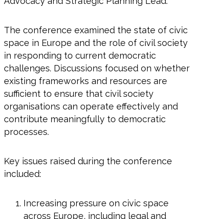
Advocacy and Strategic Planning Lead.
The conference examined the state of civic
space in Europe and the role of civil society
in responding to current democratic
challenges. Discussions focused on whether
existing frameworks and resources are
sufficient to ensure that civil society
organisations can operate effectively and
contribute meaningfully to democratic
processes.
Key issues raised during the conference
included:
Increasing pressure on civic space
across Europe, including legal and