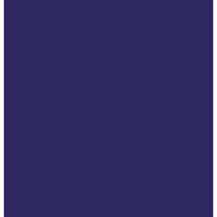
support for every
victim.”
More Than Words:
Turning Commitment
into Real Change for
Victims
LITIGATE Final
Conference
Staff Exchange 2025
(Members only)
Invert Disrupt to
Protect Conference
BeneVict Final
Conference
Once Upon a Support:
EU Day for Victims of
Crime 2025
EU Day for Victims of