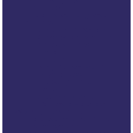
Find help
Info on specific types of
victims
Child victimisation
Cross border victims
Cruise victims
Fraud
Hate crime
Marginalised victims
Physical assault
Property crime
Terrorism
Sexual violence
Domestic violence
Working for victims
Professionals in criminal
justice system