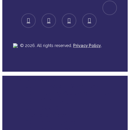
spotify
facebook
linkedin
youtube
instagram
.
© 2026. All rights reserved.
Privacy Policy
Who we are
Close
Our mission & values
Menu
Our Policy & Constitution
Our Strategy
Our board
Head office
Our members
Our partners