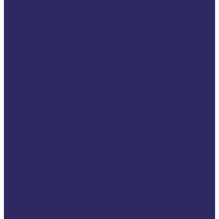
Only)
Victim’s Rights
Communicators Network
Victims Advocates Platform
Youth Ambassadors
Platform
Events
Annual Conferences
2026 VSE Annual
Conference
2025 VSE Annual
Conference
2024 VSE Annual
Conference
2023 VSE Annual
Conference
2022 VSE Annual
Conference