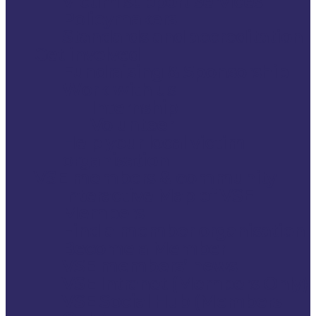
Victim support services
Policymakers
Standards and accreditation
Get involved
Fundraising & Sponsorship
Work with us
Internship
Volunteer
Help your local victim
organisation
VSE members & community
Interactive Map of VSE
Members
Find a member organisation
Become a Member
VSE members’ news
VSE Intranet (Members Only)
VSE Social Hub (Members