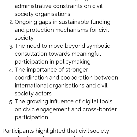
administrative constraints on civil
society organisations
Ongoing gaps in sustainable funding
and protection mechanisms for civil
society
The need to move beyond symbolic
consultation towards meaningful
participation in policymaking
The importance of stronger
coordination and cooperation between
international organisations and civil
society actors
The growing influence of digital tools
on civic engagement and cross-border
participation
Participants highlighted that civil society