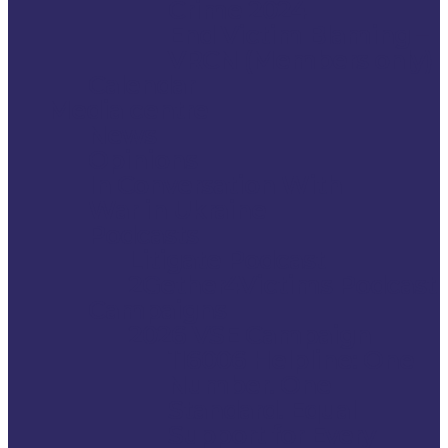
Crime 2024
End Victim Blaming –
VRCN (Members only)
Calendar
Media centre
News
Opinions
In Conversation With
War in Ukraine
Podcasts
Litigate Podcast
2Gether4Victims Podcast
Campaigns
2026 VSE Campaign
116006 Helpline: One
Number. One
Standard. Equal
Support for Every