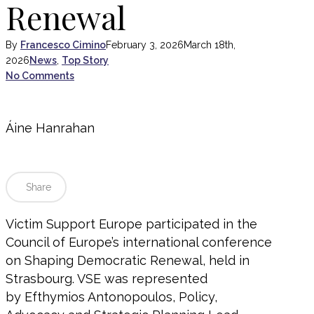
Renewal
By
Francesco Cimino
February 3, 2026
March 18th,
2026
News
,
Top Story
No Comments
Áine Hanrahan
Share
Victim Support Europe participated in the
Council of Europe’s international conference
on Shaping Democratic Renewal, held in
Strasbourg. VSE was represented
by Efthymios Antonopoulos, Policy,