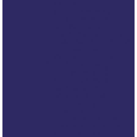
Victim.
2025 VSE Campaign
2025 The year of
victims rights
Once Upon a Support:
A 35-Year Story of the
European Day for
Victims of Crime
2024 VSE Campaign
EU Elections 2024
2023 VSE campaign
Campaign for
Revision of the
Victim’s Rights
Directive
Transforming How
We Communicate
With Victims