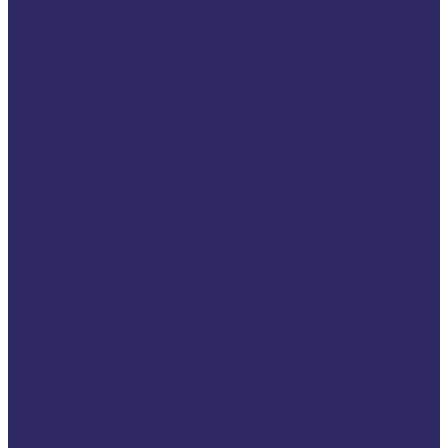
How is VSE funded
What we do
Advocacy work
Developing knowledge
Capacity building
Helping victims
Partnerships &
Achievements
International networks
European networks
Projects
Ongoing projects
Previous projects
VSE Map of Impact 2026
Help for Victims
If You Are a Victim of Crime
Practical advice
Victims’ rights