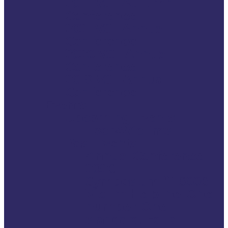
2021 VSE Autumn
Conference
2021 VSE Annual
Conference
2020 VSE Annual
Conference
2019 VSE Annual
Conference
Events
Upcoming Events
Tech4Victims
Past Events
Annual Conference
2026
Symposium “116006
Victim Helpline: One
number. One
standard. Equal