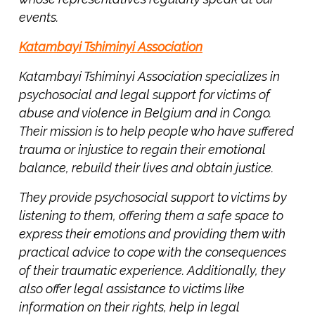
events.
Katambayi Tshiminyi Association
Katambayi Tshiminyi Association specializes in
psychosocial and legal support for victims of
abuse and violence in Belgium and in Congo.
Their mission is to help people who have suffered
trauma or injustice to regain their emotional
Next
balance, rebuild their lives and obtain justice.
Post
F
They provide psychosocial support to victims by
r
listening to them, offering them a safe space to
o
express their emotions and providing them with
m
practical advice to cope with the consequences
9
of their traumatic experience. Additionally, they
0
also offer legal assistance to victims like
s
information on their rights, help in legal
Y