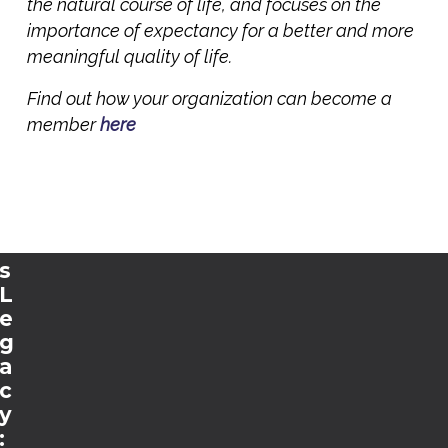
t
the natural course of life, and focuses on the
s
importance of expectancy for a better and more
t
meaningful quality of life.
o
Find out how your organization can become a
E
u
member
here
r
o
p
e
’
s
L
e
g
a
c
y
: