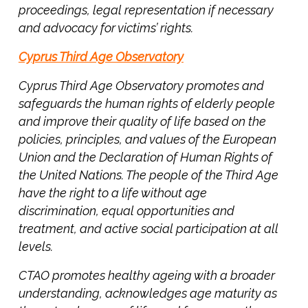
proceedings, legal representation if necessary
u
and advocacy for victims’ rights.
g
o
Cyprus Third Age Observatory
s
l
Cyprus Third Age Observatory promotes and
a
safeguards the human rights of elderly people
v
and improve their quality of life based on the
i
policies, principles, and values of the European
a
Union and the Declaration of Human Rights of
’
the United Nations. The people of the Third Age
s
have the right to a life without age
C
discrimination, equal opportunities and
o
n
treatment, and active social participation at all
f
levels.
l
CTAO promotes healthy ageing with a broader
i
understanding, acknowledges age maturity as
c