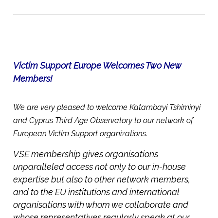
Victim Support Europe Welcomes Two New
Members!
We are very pleased to welcome Katambayi Tshiminyi
and Cyprus Third Age Observatory to our network of
European Victim Support organizations.
VSE membership gives organisations
unparalleled access not only to our in-house
expertise but also to other network members,
and to the EU institutions and international
organisations with whom we collaborate and
whose representatives regularly speak at our