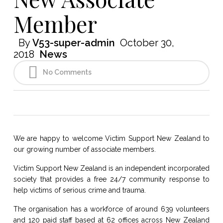
Member
By
V53-super-admin
October 30,
2018
News
No Comments
We are happy to welcome Victim Support New Zealand to
our growing number of associate members.
Victim Support New Zealand is an independent incorporated
society that provides a free 24/7 community response to
help victims of serious crime and trauma.
The organisation has a workforce of around 639 volunteers
and 120 paid staff based at 62 offices across New Zealand