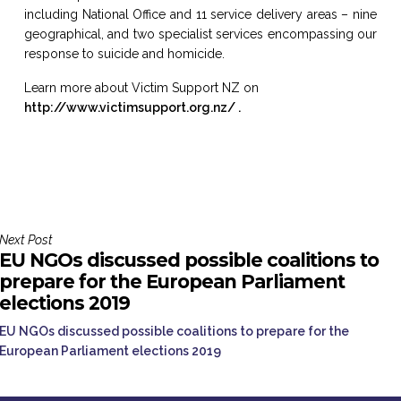
including National Office and 11 service delivery areas – nine
geographical, and two specialist services encompassing our
response to suicide and homicide.
Learn more about Victim Support NZ on
http://www.victimsupport.org.nz/ .
Next Post
EU NGOs discussed possible coalitions to
prepare for the European Parliament
elections 2019
EU NGOs discussed possible coalitions to prepare for the
European Parliament elections 2019