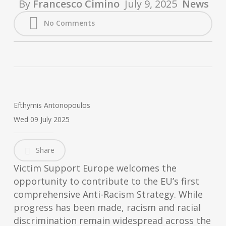
By
Francesco Cimino
July 9, 2025
News
No Comments
Efthymis Antonopoulos
Wed 09 July 2025
Share
Victim Support Europe welcomes the
opportunity to contribute to the EU’s first
comprehensive Anti-Racism Strategy. While
progress has been made, racism and racial
discrimination remain widespread across the