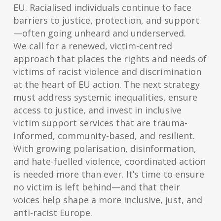
EU. Racialised individuals continue to face
barriers to justice, protection, and support
—often going unheard and underserved.
We call for a renewed, victim-centred
approach that places the rights and needs of
victims of racist violence and discrimination
at the heart of EU action. The next strategy
must address systemic inequalities, ensure
access to justice, and invest in inclusive
victim support services that are trauma-
informed, community-based, and resilient.
With growing polarisation, disinformation,
and hate-fuelled violence, coordinated action
is needed more than ever. It’s time to ensure
no victim is left behind—and that their
voices help shape a more inclusive, just, and
anti-racist Europe.