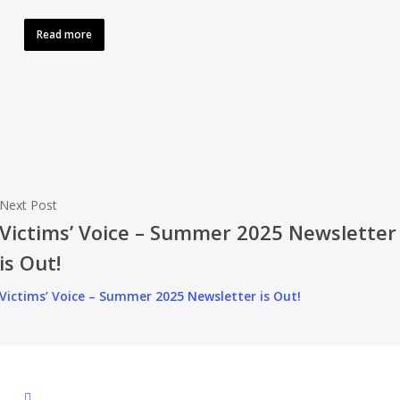
Read more
Next Post
Victims’ Voice – Summer 2025 Newsletter
is Out!
Victims’ Voice – Summer 2025 Newsletter is Out!
facebook