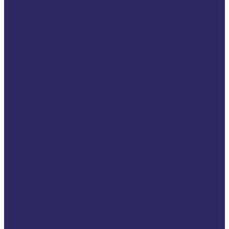
Once Upon a
Support: A 35-Year
Story of the
European Day for
Victims of Crime
2024 VSE Campaign
EU Elections 2024
2023 VSE campaign
Campaign for
Revision of the
Victim’s Rights
Directive
Transforming How
We Communicate
With Victims
116006 Helpline
Int Women’s Day
EU Day Victims of