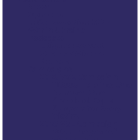
News
Opinions
In Conversation With
War in Ukraine
Podcasts
Litigate Podcast
2Gether4Victims
Podcast
Campaigns
2026 VSE Campaign
116006 Helpline: One
Number. One
Standard. Equal
Support for Every
Victim.
2025 VSE Campaign
2025 The year of
victims rights