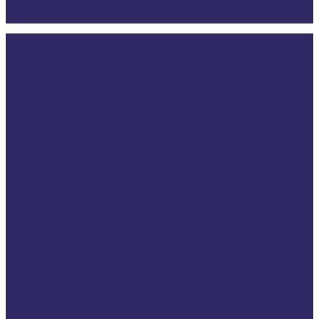
Who we are
Close
Our mission & values
Menu
Our Policy & Constitution
Our Strategy
Our board
Head office
Our members
Our partners
How is VSE funded
What we do
Advocacy work
Developing knowledge
Capacity building
Helping victims
Partnerships &
Achievements