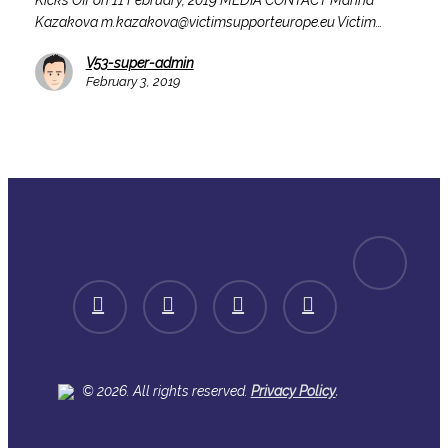
Kicks Off on 11 February, 2019 MEDIA CONTACT Marina
Off
Kazakova m.kazakova@victimsupporteurope.eu Victim…
on
11
V53-super-admin
February,
February 3, 2019
2019
spotify
facebook
linkedin
youtube
instagram
.
© 2026. All rights reserved.
Privacy Policy