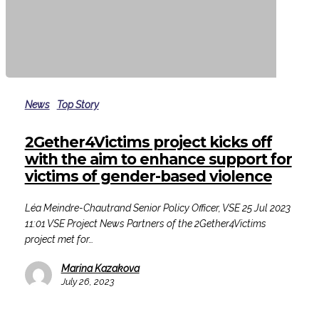
2Gether4Victims
project
News
Top Story
kicks
off
2Gether4Victims project kicks off
with
with the aim to enhance support for
the
victims of gender-based violence
aim
to
Léa Meindre-Chautrand Senior Policy Officer, VSE 25 Jul 2023
enhance
11:01 VSE Project News Partners of the 2Gether4Victims
support
project met for…
for
victims
Marina Kazakova
of
July 26, 2023
gender-
based