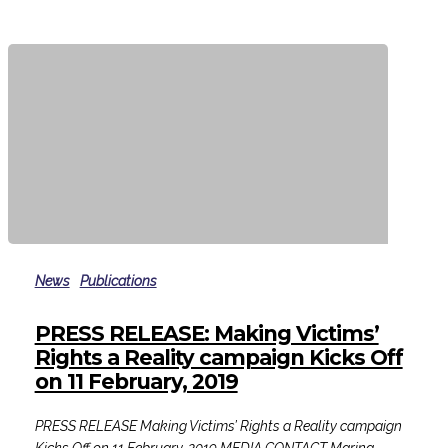
violence
PRESS
RELEASE:
News
Publications
Making
Victims’
PRESS RELEASE: Making Victims’
Rights
Rights a Reality campaign Kicks Off
a
on 11 February, 2019
Reality
campaign
PRESS RELEASE Making Victims’ Rights a Reality campaign
Kicks