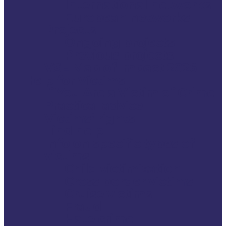
International networks
European networks
Projects
Ongoing projects
Previous projects
VSE Map of Impact 2026
Help for Victims
If You Are a Victim of Crime
Practical advice
Victims’ rights
Find help
Info on specific types of
victims
Child victimisation
Cross border victims
Cruise victims
Fraud
Hate crime