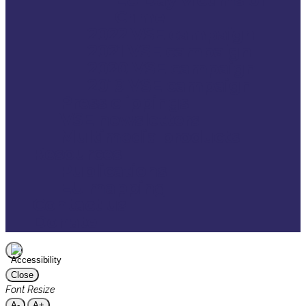
Crime
2022 VSE campaign
2021 VSE campaign
2020 VSE campaign
2019 VSE campaign
Press clippings
VSE newsletters
Multimedia products
Resources
Publications
EU mapping
Contact us
Donate
Close
Font Resize
A-
A+