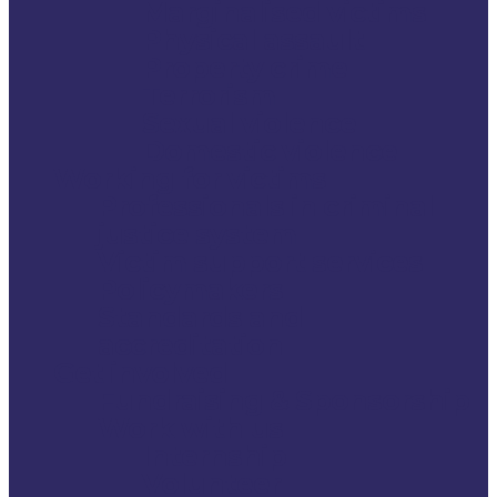
Marginalised victims
Physical assault
Property crime
Terrorism
Sexual violence
Domestic violence
Working for victims
Professionals in criminal
justice system
Victim support services
Policymakers
Standards and
accreditation
Get involved
Fundraising & Sponsorship
Work with us
Internship
Volunteer