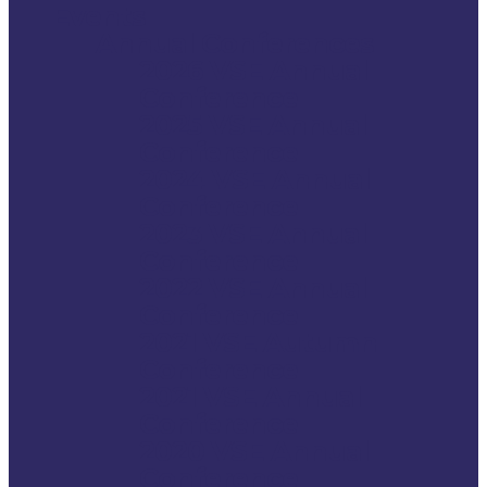
Events
Annual Conferences
2026 VSE Annual
Conference
2025 VSE Annual
Conference
2024 VSE Annual
Conference
2023 VSE Annual
Conference
2022 VSE Annual
Conference
2021 VSE Autumn
Conference
2021 VSE Annual
Conference
2020 VSE Annual
Conference