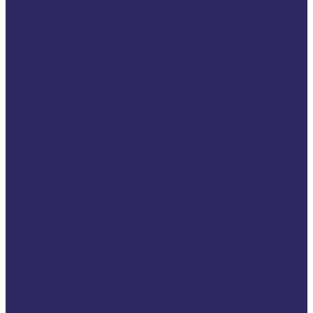
Victims
LITIGATE Final
Conference
Staff Exchange 2025
(Members only)
Invert Disrupt to
Protect Conference
BeneVict Final
Conference
Once Upon a
Support: EU Day for
Victims of Crime 2025
EU Day for Victims of
Crime 2024
End Victim Blaming –
VRCN (Members only)
Calendar
Media centre