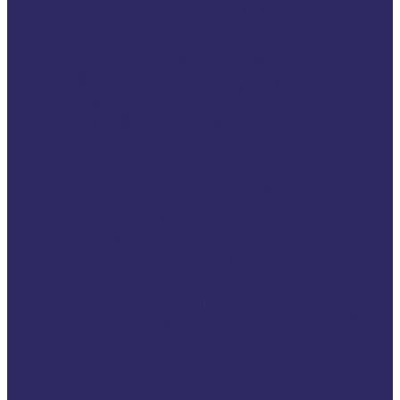
Help your local victim
organisation
VSE members & community
Interactive Map of VSE
Members
Find a member
organisation
Become a Member
VSE members’ news
VSE Intranet (Members
Only)
VSE Social Hub (Members
Only)
Victim’s Rights
Communicators Network
Victims Advocates Platform
Youth Ambassadors
Platform