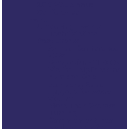
2019 VSE Annual
Conference
Events
Upcoming Events
Tech4Victims
Past Events
Annual Conference
2026
Symposium “116006
Victim Helpline: One
number. One
standard. Equal
support for every
victim.”
More Than Words:
Turning
Commitment into
Real Change for