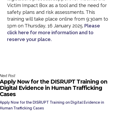
Victim Impact Box as a tool and the need for
safety plans and risk assessments. This
training will take place online from 9:30am to
1pm on Thursday, 16 January 2025.
Please
click here for more information and to
reserve your place.
Next Post
Apply Now for the DISRUPT Training on
Digital Evidence in Human Trafficking
Cases
Apply Now for the DISRUPT Training on Digital Evidence in
Human Trafficking Cases