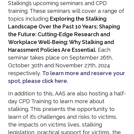
Stalking’s upcoming seminars and CPD
training. These seminars will cover a range of
topics including
Exploring the Stalking
Landscape Over the Past 10 Years; Shaping
the Future: Cutting-Edge Research and
Workplace Well-Being: Why Stalking and
Harassment Policies Are Essential.
Each
seminar takes place on September 26th,
October 30th and November 27th, 2024
respectively.
To learn more and reserve your
spot, please click here.
In addition to this, AAS are also hosting a half-
day CPD Training to learn more about
stalking. This presents the opportunity to
learn of it’s challenges and risks to victims,
the impacts on victims lives, stalking
legislation, practical support for victims, the