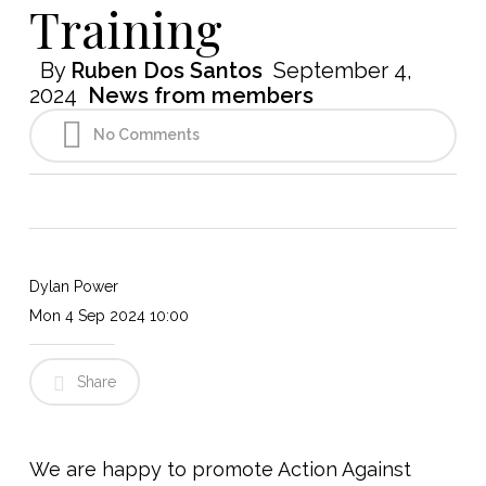
Training
By
Ruben Dos Santos
September 4,
2024
News from members
No Comments
Dylan Power
Mon 4 Sep 2024 10:00
Share
We are happy to promote Action Against