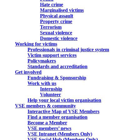
Hate crime
Marginalised victims
Physical assault
Property crime
Terrorism
Sexual violence
Domestic violence
Working for victims
Professionals in criminal justice system
Victim support services
Policymakers
Standards and accreditation
Get involved
Fundraising & Sponsorship
Work with us
Internship
Volunteer
Help your local victim organisation
VSE members & community
Interactive Map of VSE Members
Find a member organisation
Become a Member
VSE members’ news
VSE Intranet (Members Only)
VSE Social Hub (Members Only)