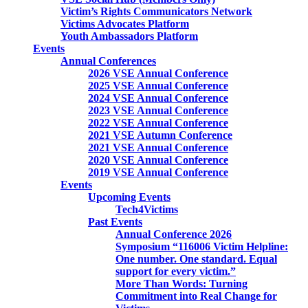
Victim’s Rights Communicators Network
Victims Advocates Platform
Youth Ambassadors Platform
Events
Annual Conferences
2026 VSE Annual Conference
2025 VSE Annual Conference
2024 VSE Annual Conference
2023 VSE Annual Conference
2022 VSE Annual Conference
2021 VSE Autumn Conference
2021 VSE Annual Conference
2020 VSE Annual Conference
2019 VSE Annual Conference
Events
Upcoming Events
Tech4Victims
Past Events
Annual Conference 2026
Symposium “116006 Victim Helpline:
One number. One standard. Equal
support for every victim.”
More Than Words: Turning
Commitment into Real Change for