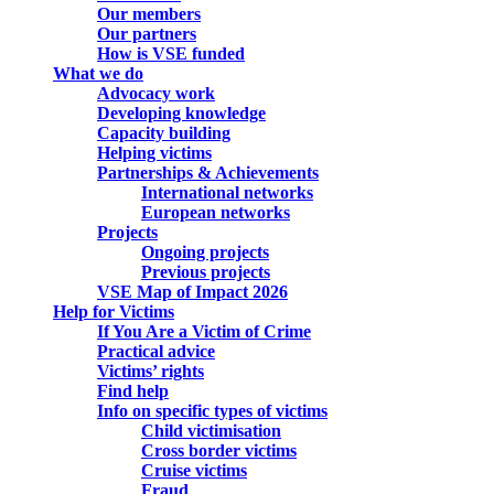
Our members
Our partners
How is VSE funded
What we do
Advocacy work
Developing knowledge
Capacity building
Helping victims
Partnerships & Achievements
International networks
European networks
Projects
Ongoing projects
Previous projects
VSE Map of Impact 2026
Help for Victims
If You Are a Victim of Crime
Practical advice
Victims’ rights
Find help
Info on specific types of victims
Child victimisation
Cross border victims
Cruise victims
Fraud