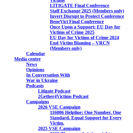
Victims
LITIGATE Final Conference
Staff Exchange 2025 (Members only)
Invert Disrupt to Protect Conference
BeneVict Final Conference
Once Upon a Support: EU Day for
Victims of Crime 2025
EU Day for Victims of Crime 2024
End Victim Blaming – VRCN
(Members only)
Calendar
Media centre
News
Opinions
In Conversation With
War in Ukraine
Podcasts
Litigate Podcast
2Gether4Victims Podcast
Campaigns
2026 VSE Campaign
116006 Helpline: One Number. One
Standard. Equal Support for Every
Victim.
2025 VSE Campaign