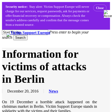
Security notice:
Stay alert: Victim Support Europe will never
Close
charge for our services, request passwords, ask for payments or
offer financial recovery or compensation. Always check the
sender's address carefully and confirm that the message comes
from a trusted source.
Skip
Press enter to begin your
to
search
Menu
search
Search
main
content
Close
Information for
Search
victims of attacks
in Berlin
December 20, 2016
News
On 19 December a horrible attack happened on the
christmas market in Berlin. Victim Support Europe stands in
solidarity with the victims and their families.