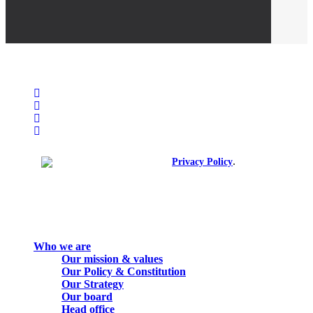
facebook
linkedin
youtube
instagram
spotify
.
© 2026. All rights reserved.
Privacy Policy
Close
Who we are
Menu
Our mission & values
Our Policy & Constitution
Our Strategy
Our board
Head office