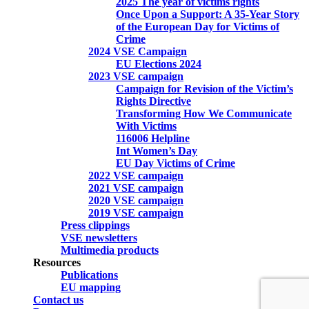
2025 The year of victims rights
Once Upon a Support: A 35-Year Story
of the European Day for Victims of
Crime
2024 VSE Campaign
EU Elections 2024
2023 VSE campaign
Campaign for Revision of the Victim’s
Rights Directive
Transforming How We Communicate
With Victims
116006 Helpline
Int Women’s Day
EU Day Victims of Crime
2022 VSE campaign
2021 VSE campaign
2020 VSE campaign
2019 VSE campaign
Press clippings
VSE newsletters
Multimedia products
Resources
Publications
EU mapping
Contact us