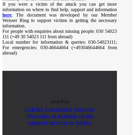
If you were a victim of the attack you can get more
information on where to find help, support and information
here
. The document was developed by our Member
Weisser Ring to support victims in getting the necessary
information.
For people with enquiries about missing people: 030 54023
111 (+49 30 54023 111 from abroad)
Local number for information & queries: 030-54023111;
For emergencies: 030-46644664 (+493046644664 from
abroad)
Next Post
Call for Consulting Services:
Overview of existing victim
support services in Serbia