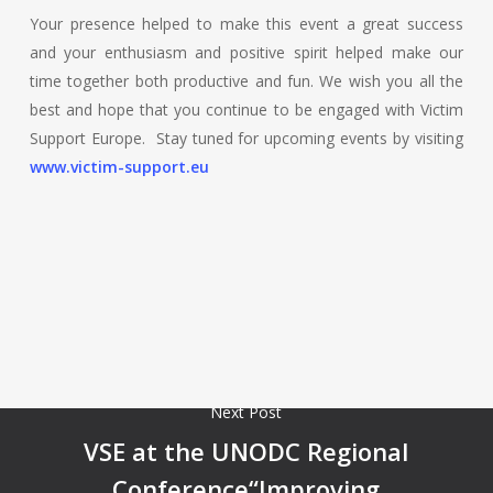
Your presence helped to make this event a great success
and your enthusiasm and positive spirit helped make our
time together both productive and fun. We wish you all the
best and hope that you continue to be engaged with Victim
Support Europe. Stay tuned for upcoming events by visiting
www.victim-support.eu
Next Post
VSE at the UNODC Regional
Conference“Improving