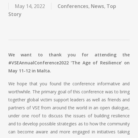
May 14, 2022
Conferences
,
News
,
Top
Story
We want to thank you for attending the
#VSEAnnualConference2022 ‘The Age of Resilience’ on
May 11-12 in Malta.
We hope that you found the conference informative and
worthwhile. The primary goal of this conference was to bring
together global victim support leaders as well as friends and
partners of VSE from around the world in an open dialogue,
under one roof to discuss the issues of building resilience
and to develop possible strategies as to how the community
can become aware and more engaged in initiatives taking