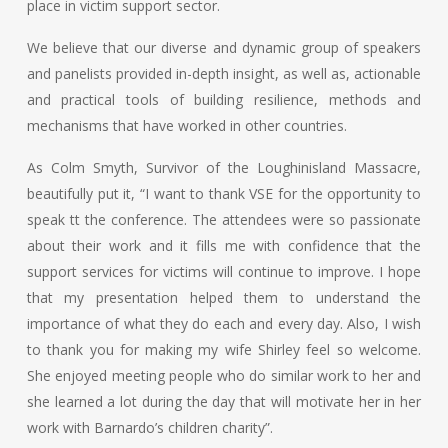
place in victim support sector.
We believe that our diverse and dynamic group of speakers
and panelists provided in-depth insight, as well as, actionable
and practical tools of building resilience, methods and
mechanisms that have worked in other countries.
As Colm Smyth, Survivor of the Loughinisland Massacre,
beautifully put it, “I want to thank VSE for the opportunity to
speak tt the conference. The attendees were so passionate
about their work and it fills me with confidence that the
support services for victims will continue to improve. I hope
that my presentation helped them to understand the
importance of what they do each and every day. Also, I wish
to thank you for making my wife Shirley feel so welcome.
She enjoyed meeting people who do similar work to her and
she learned a lot during the day that will motivate her in her
work with Barnardo’s children charity”.