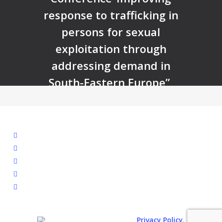
response to trafficking in
persons for sexual
exploitation through
addressing demand in
South-Eastern Europe”
facebook
linkedin
youtube
instagram
spotify
.
© 2026. All rights reserved.
Privacy Policy